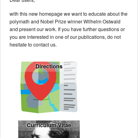
About us
with this new homepage we want to educate about the
Wilhelm Ostwald
polymath and Nobel Prize winner Wilhelm Ostwald
and present our work. If you have further questions or
Contact
you are interested in one of our publications, do not
hesitate to contact us.
Directions
Curriculum Vitae