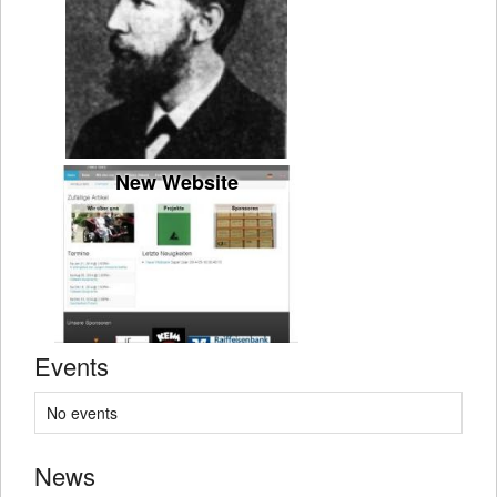
New Website
Events
No events
News