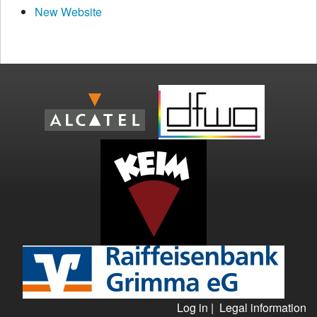
New Website
Log in
|
Legal information