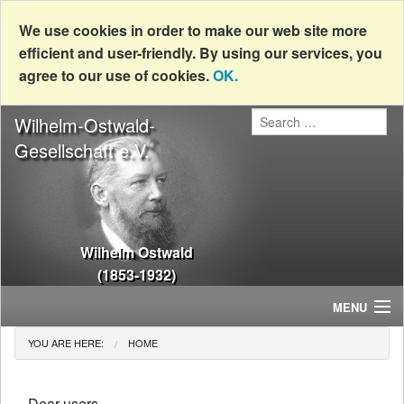
We use cookies in order to make our web site more
efficient and user-friendly. By using our services, you
agree to our use of cookies.
OK.
Wilhelm-Ostwald-
Gesellschaft e.V.
Wilhelm Ostwald
(1853-1932)
MENU
YOU ARE HERE:
HOME
Home
News
Dear users,